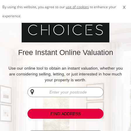
x
By using this website, you agree to our
use of cookies
to enhance your
experience.
Free Instant Online Valuation
Use our online tool to obtain an instant valuation, whether you
are considering selling, letting, or just interested in how much
your property is worth.