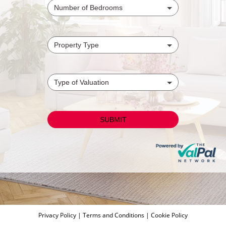
Privacy Policy
|
Terms and Conditions
|
Cookie Policy